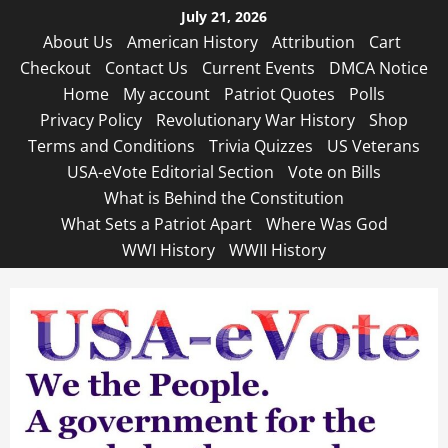
Skip
July 21, 2026
to
About Us
American History
Attribution
Cart
content
Checkout
Contact Us
Current Events
DMCA Notice
Home
My account
Patriot Quotes
Polls
Privacy Policy
Revolutionary War History
Shop
Terms and Conditions
Trivia Quizzes
US Veterans
USA-eVote Editorial Section
Vote on Bills
What is Behind the Constitution
What Sets a Patriot Apart
Where Was God
WWI History
WWII History