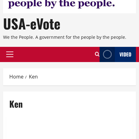
USA-eVote
We the People. A government for the people by the people.
VIDEO
Primary
Menu
Home
Ken
Ken