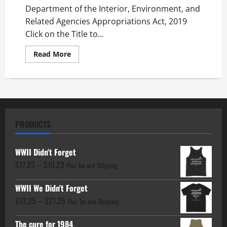
Department of the Interior, Environment, and
Related Agencies Appropriations Act, 2019
Click on the Title to...
Read
Read More
more
about
Department
of
the
Interior,
Environment
PRODUCTS
WWII Didn't Forget
Price
$
17.23
–
$
19.23
Plus Tax and Shipping
range:
WWII We Didn't Forget
$17.23
Price
$
13.25
–
$
21.25
through
Plus Tax and Shipping
range:
$19.23
The cure for 1984
$13.25