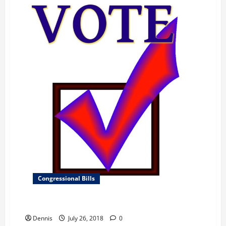
Congressional Bills
Department of the Interior, Environment
Dennis
July 26, 2018
0