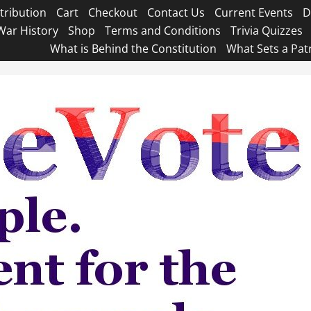
tribution
Cart
Checkout
Contact Us
Current Events
D
War History
Shop
Terms and Conditions
Trivia Quizzes
What is Behind the Constitution
What Sets a Pat