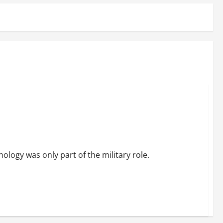
ology was only part of the military role.