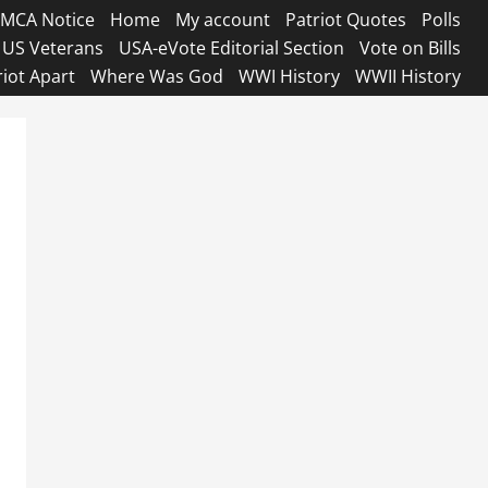
MCA Notice
Home
My account
Patriot Quotes
Polls
US Veterans
USA-eVote Editorial Section
Vote on Bills
riot Apart
Where Was God
WWI History
WWII History