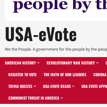
USA-eVote
We the People. A government for the people by the peop
AMERICAN HISTORY
REVOLUTIONARY WAR HISTORY
REGISTER TO VOTE
THE FAITH OF OUR LEADERS
CORONA 
TRIVIA QUIZZES
USA-EVOTE READS
USA-EVOTE APP
COMMUNIST THREAT IN AMERICA