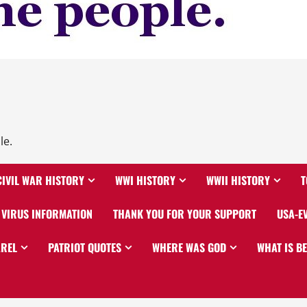
le.
CIVIL WAR HISTORY
WWI HISTORY
WWII HISTORY
T
VIRUS INFORMATION
THANK YOU FOR YOUR SUPPORT
USA-E
AREL
PATRIOT QUOTES
WHERE WAS GOD
WHAT IS B