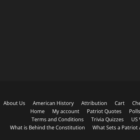
About Us
American History
Attribution
Cart
Ch
Home
My account
Patriot Quotes
Poll
Terms and Conditions
Trivia Quizzes
US 
What is Behind the Constitution
What Sets a Patriot