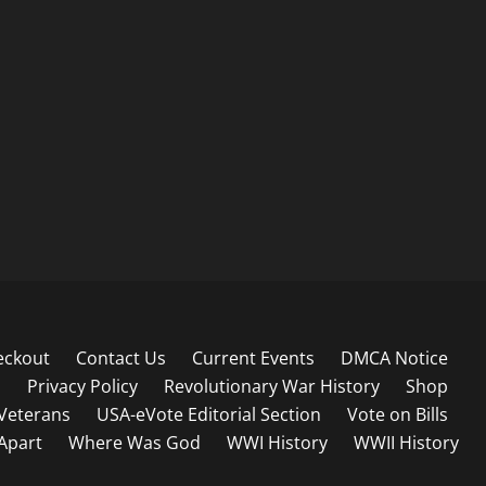
eckout
Contact Us
Current Events
DMCA Notice
s
Privacy Policy
Revolutionary War History
Shop
Veterans
USA-eVote Editorial Section
Vote on Bills
 Apart
Where Was God
WWI History
WWII History