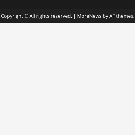
Copyright © All rights reserved.
|
MoreNews
by AF themes.