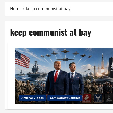
Home
keep communist at bay
keep communist at bay
Archive Videos
Communist Conflict