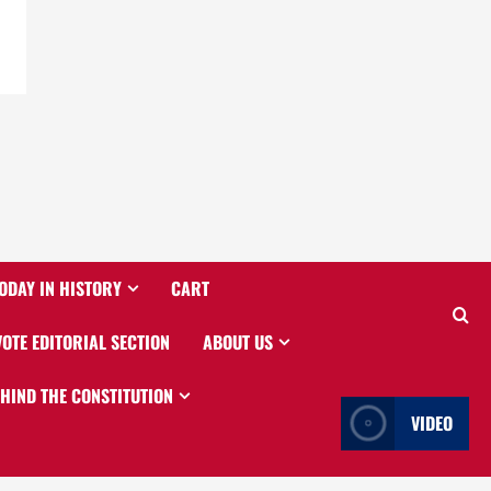
ODAY IN HISTORY
CART
VOTE EDITORIAL SECTION
ABOUT US
EHIND THE CONSTITUTION
VIDEO