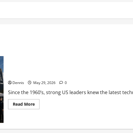
Military in the Conflict
Dennis
May 29, 2026
0
Since the 1960’s, strong US leaders knew the latest techn
Read
Read More
more
about
Military
in
the
Conflict