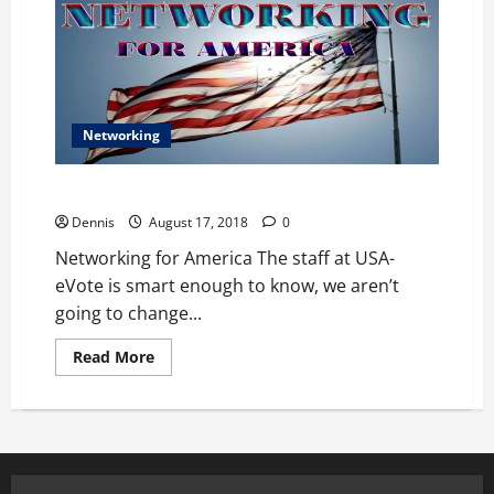
Networking
Networking for America
Dennis
August 17, 2018
0
Networking for America The staff at USA-
eVote is smart enough to know, we aren’t
going to change...
Read
Read More
more
about
Networking
for
America