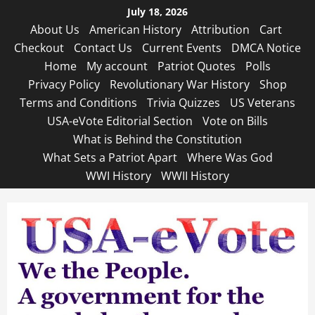
Skip
July 18, 2026
to
About Us
American History
Attribution
Cart
content
Checkout
Contact Us
Current Events
DMCA Notice
Home
My account
Patriot Quotes
Polls
Privacy Policy
Revolutionary War History
Shop
Terms and Conditions
Trivia Quizzes
US Veterans
USA-eVote Editorial Section
Vote on Bills
What is Behind the Constitution
What Sets a Patriot Apart
Where Was God
WWI History
WWII History