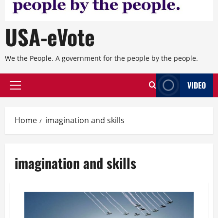
USA-eVote
We the People. A government for the people by the people.
VIDEO
Primary
Menu
Home
imagination and skills
imagination and skills