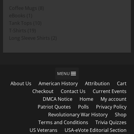
through
8
Coffee Mugs
8
$19.00
1
products
eBooks
1
product
10
Tank Tops
10
19
products
T-Shirts
19
products
2
Long Sleeve Shirts
2
products
MENU
About Us
American History
Attribution
Cart
Checkout
Contact Us
Current Events
DMCA Notice
Home
My account
Patriot Quotes
Polls
Privacy Policy
Revolutionary War History
Shop
Terms and Conditions
Trivia Quizzes
US Veterans
USA-eVote Editorial Section