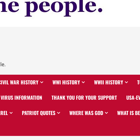
le.
CIVIL WAR HISTORY
WWI HISTORY
WWII HISTORY
T
VIRUS INFORMATION
THANK YOU FOR YOUR SUPPORT
USA-E
AREL
PATRIOT QUOTES
WHERE WAS GOD
WHAT IS B