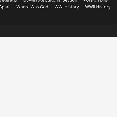
Veterans
USA-eVote Editorial Section
Vote on Bills
 Apart
Where Was God
WWI History
WWII History