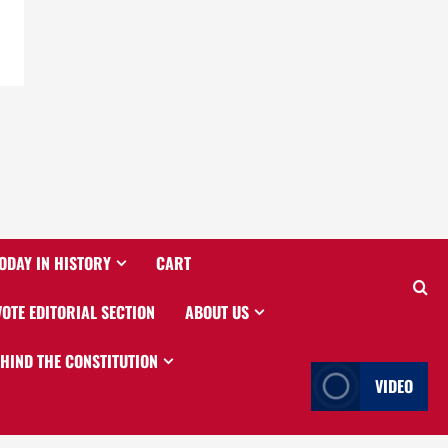
ODAY IN HISTORY
CART
VOTE EDITORIAL SECTION
ABOUT US
EHIND THE CONSTITUTION
VIDEO