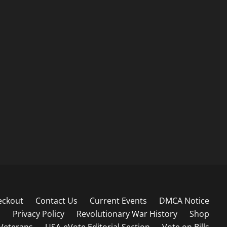
eckout
Contact Us
Current Events
DMCA Notice
s
Privacy Policy
Revolutionary War History
Shop