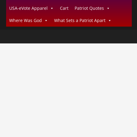
USA-eVote Apparel
Cart
Patriot Quotes
Where Was God
What Sets a Patriot Apart