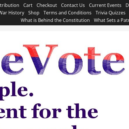
tribution
Cart
Checkout
Contact Us
Current Events
D
War History
Shop
Terms and Conditions
Trivia Quizzes
What is Behind the Constitution
What Sets a Pat