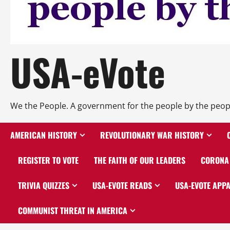
USA-eVote
We the People. A government for the people by the peop
AMERICAN HISTORY
REVOLUTIONARY WAR HISTORY
REGISTER TO VOTE
THE FAITH OF OUR LEADERS
CORONA 
TRIVIA QUIZZES
USA-EVOTE READS
USA-EVOTE APP
COMMUNIST THREAT IN AMERICA