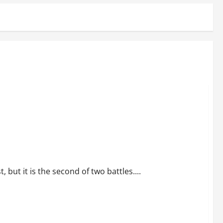
but it is the second of two battles....