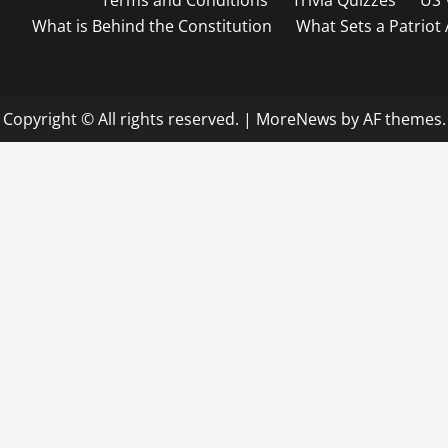
Terms and Conditions
Trivia Quizzes
US 
What is Behind the Constitution
What Sets a Patriot
Copyright © All rights reserved.
|
MoreNews
by AF themes.