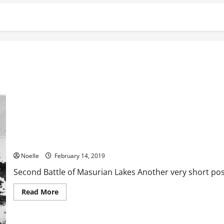
Second Battle of Masurian Lakes
Noelle
February 14, 2019
Second Battle of Masurian Lakes Another very short post, 
Read
Read More
more
about
Second
Battle