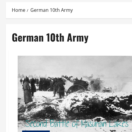
Home
German 10th Army
German 10th Army