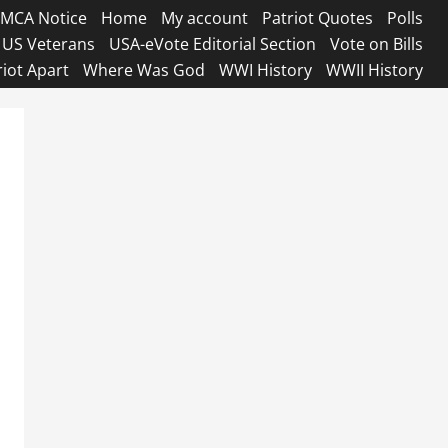
MCA Notice
Home
My account
Patriot Quotes
Polls
US Veterans
USA-eVote Editorial Section
Vote on Bills
riot Apart
Where Was God
WWI History
WWII History