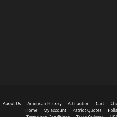
About Us
American History
Attribution
Cart
Ch
Home
My account
Patriot Quotes
Poll