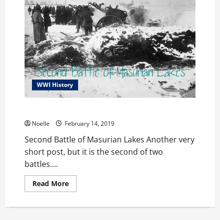
WWI History
Second Battle of Masurian Lakes
Noelle
February 14, 2019
Second Battle of Masurian Lakes Another very
short post, but it is the second of two
battles....
Read
Read More
more
about
Second
Battle
of