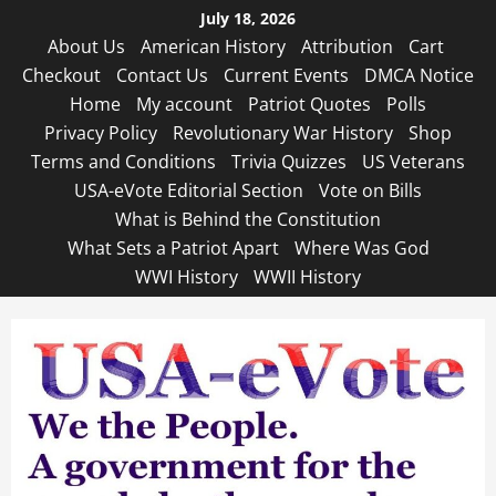
Skip
July 18, 2026
to
About Us
American History
Attribution
Cart
content
Checkout
Contact Us
Current Events
DMCA Notice
Home
My account
Patriot Quotes
Polls
Privacy Policy
Revolutionary War History
Shop
Terms and Conditions
Trivia Quizzes
US Veterans
USA-eVote Editorial Section
Vote on Bills
What is Behind the Constitution
What Sets a Patriot Apart
Where Was God
WWI History
WWII History