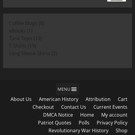
range:
$19.00
$11.00
through
8
Coffee Mugs
8
$19.00
1
products
eBooks
1
product
10
Tank Tops
10
19
products
T-Shirts
19
products
2
Long Sleeve Shirts
2
products
MENU
About Us
American History
Attribution
Cart
Checkout
Contact Us
Current Events
DMCA Notice
Home
My account
Patriot Quotes
Polls
Privacy Policy
Revolutionary War History
Shop