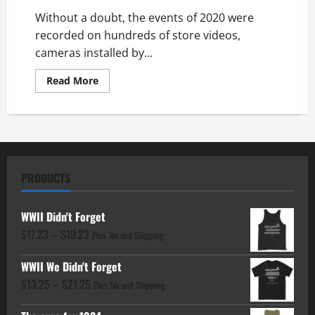
Without a doubt, the events of 2020 were
recorded on hundreds of store videos,
cameras installed by...
Read
Read More
more
about
Where
was
God
in
the
Riots
PRODUCTS
WWII Didn't Forget
Price
$
17.23
–
$
19.23
Plus Tax and Shipping
range:
WWII We Didn't Forget
$17.23
Price
$
13.25
–
$
21.25
through
Plus Tax and Shipping
range:
$19.23