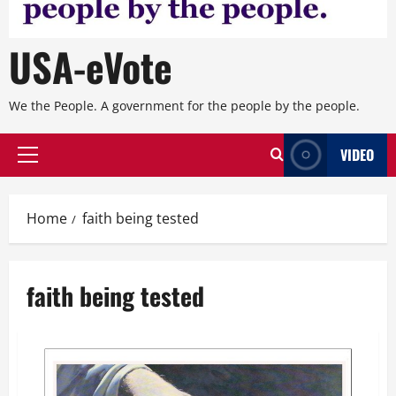
USA-eVote
We the People. A government for the people by the people.
VIDEO
Primary
Menu
Home
faith being tested
faith being tested