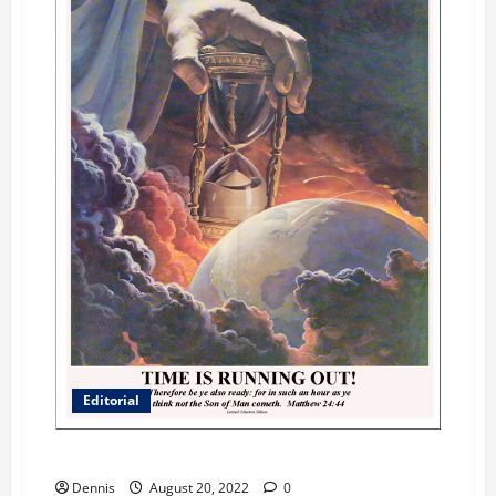
Editorial
Where was God in the Riots
Dennis
August 20, 2022
0