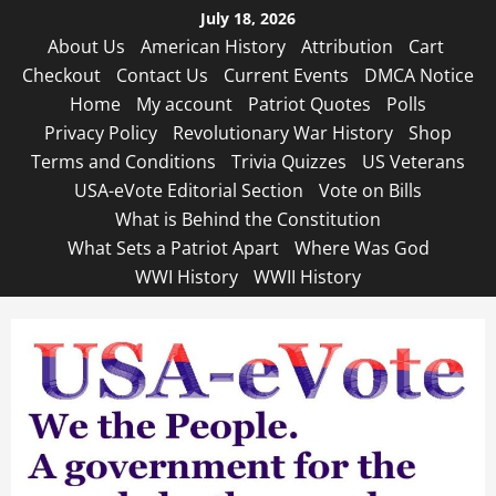
Skip
July 18, 2026
to
About Us
American History
Attribution
Cart
content
Checkout
Contact Us
Current Events
DMCA Notice
Home
My account
Patriot Quotes
Polls
Privacy Policy
Revolutionary War History
Shop
Terms and Conditions
Trivia Quizzes
US Veterans
USA-eVote Editorial Section
Vote on Bills
What is Behind the Constitution
What Sets a Patriot Apart
Where Was God
WWI History
WWII History