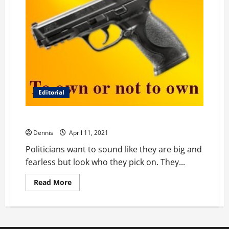
Editorial
Misguided Firearm Control
Dennis
April 11, 2021
Politicians want to sound like they are big and
fearless but look who they pick on. They...
Read
Read More
more
about
Misguided
Firearm
Control