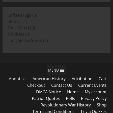
$11.00
through
8
Coffee Mugs
8
$19.00
1
products
eBooks
1
product
10
Tank Tops
10
19
products
T-Shirts
19
products
2
Long Sleeve Shirts
2
products
MENU
About Us
American History
Attribution
Cart
Checkout
Contact Us
Current Events
DMCA Notice
Home
My account
Patriot Quotes
Polls
Privacy Policy
Revolutionary War History
Shop
Terms and Conditions
Trivia Quizzes