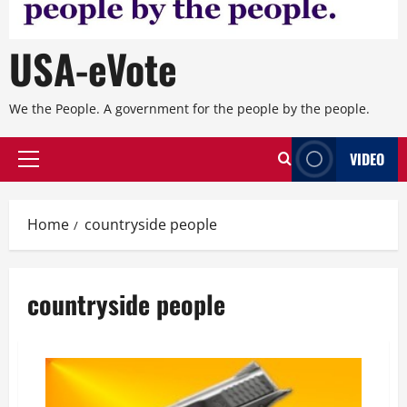
USA-eVote
We the People. A government for the people by the people.
VIDEO
Primary
Menu
Home
countryside people
countryside people