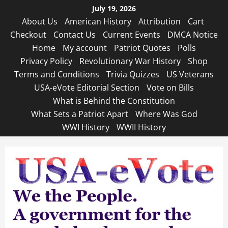
Skip
July 19, 2026
to
About Us
American History
Attribution
Cart
content
Checkout
Contact Us
Current Events
DMCA Notice
Home
My account
Patriot Quotes
Polls
Privacy Policy
Revolutionary War History
Shop
Terms and Conditions
Trivia Quizzes
US Veterans
USA-eVote Editorial Section
Vote on Bills
What is Behind the Constitution
What Sets a Patriot Apart
Where Was God
WWI History
WWII History