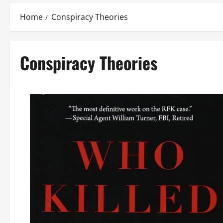
Home
Conspiracy Theories
Conspiracy Theories