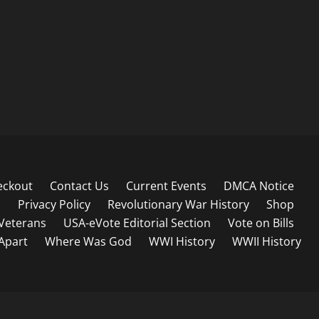
eckout
Contact Us
Current Events
DMCA Notice
s
Privacy Policy
Revolutionary War History
Shop
Veterans
USA-eVote Editorial Section
Vote on Bills
 Apart
Where Was God
WWI History
WWII History