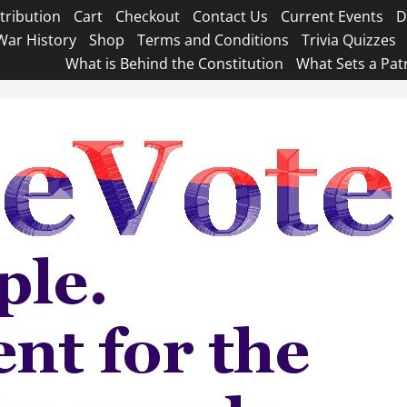
tribution
Cart
Checkout
Contact Us
Current Events
D
War History
Shop
Terms and Conditions
Trivia Quizzes
What is Behind the Constitution
What Sets a Pat