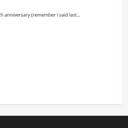
 anniversary (remember I said last...