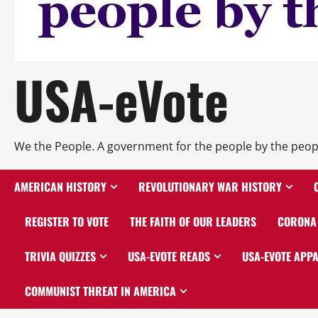
USA-eVote
We the People. A government for the people by the peop
AMERICAN HISTORY
REVOLUTIONARY WAR HISTORY
REGISTER TO VOTE
THE FAITH OF OUR LEADERS
CORONA 
TRIVIA QUIZZES
USA-EVOTE READS
USA-EVOTE APP
COMMUNIST THREAT IN AMERICA