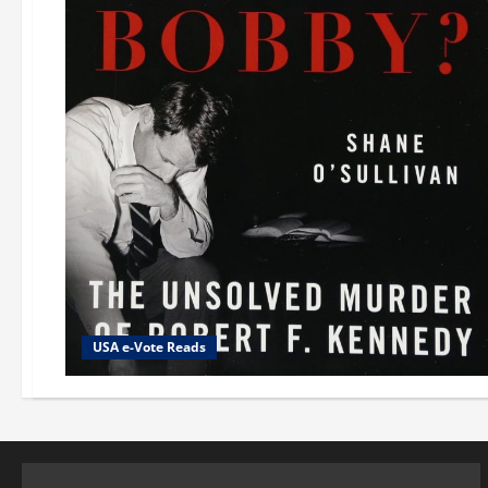
USA e-Vote Reads