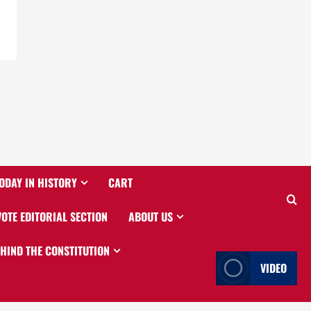
ODAY IN HISTORY
CART
VOTE EDITORIAL SECTION
ABOUT US
EHIND THE CONSTITUTION
VIDEO