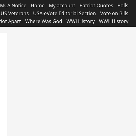
MCA Notice
Home
My account
Patriot Quotes
Polls
US Veterans
USA-eVote Editorial Section
Vote on Bills
riot Apart
Where Was God
WWI History
WWII History