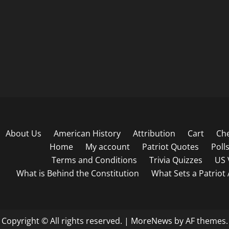
About Us
American History
Attribution
Cart
Ch
Home
My account
Patriot Quotes
Poll
Terms and Conditions
Trivia Quizzes
US 
What is Behind the Constitution
What Sets a Patriot
Copyright © All rights reserved.
|
MoreNews
by AF themes.