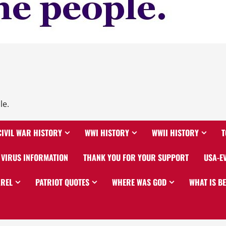
le.
CIVIL WAR HISTORY
WWI HISTORY
WWII HISTORY
T
VIRUS INFORMATION
THANK YOU FOR YOUR SUPPORT
USA-E
AREL
PATRIOT QUOTES
WHERE WAS GOD
WHAT IS B