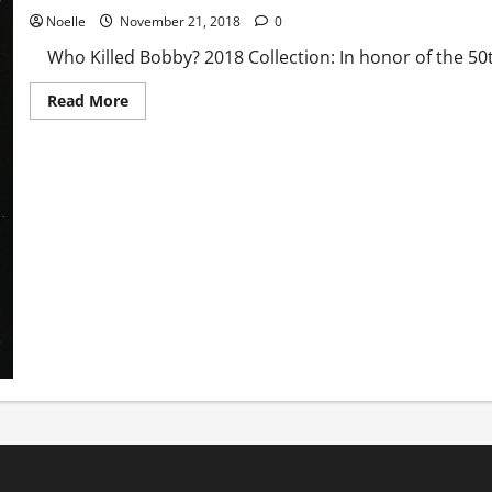
Noelle
November 21, 2018
0
Who Killed Bobby? 2018 Collection: In honor of the 50th
Read
Read More
more
about
Who
Killed
Bobby?