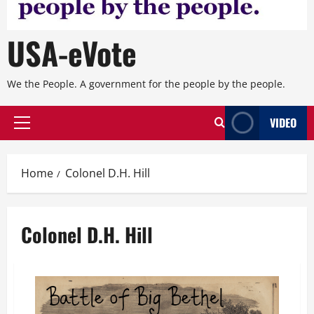
USA-eVote
We the People. A government for the people by the people.
VIDEO
Primary
Menu
Home
Colonel D.H. Hill
Colonel D.H. Hill