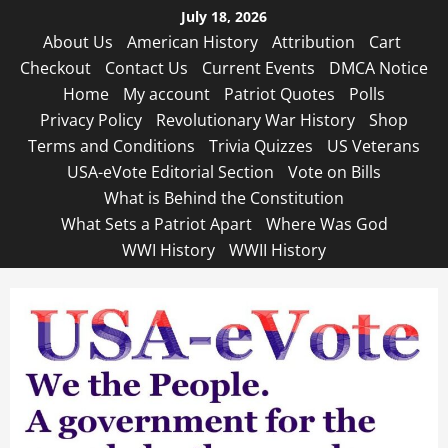
Skip
July 18, 2026
to
About Us
American History
Attribution
Cart
content
Checkout
Contact Us
Current Events
DMCA Notice
Home
My account
Patriot Quotes
Polls
Privacy Policy
Revolutionary War History
Shop
Terms and Conditions
Trivia Quizzes
US Veterans
USA-eVote Editorial Section
Vote on Bills
What is Behind the Constitution
What Sets a Patriot Apart
Where Was God
WWI History
WWII History