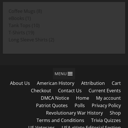
through
8
Coffee Mugs
8
$19.00
1
products
eBooks
1
product
10
Tank Tops
10
19
products
T-Shirts
19
products
2
Long Sleeve Shirts
2
products
MENU
About Us
American History
Attribution
Cart
Checkout
Contact Us
Current Events
DMCA Notice
Home
My account
Patriot Quotes
Polls
Privacy Policy
Revolutionary War History
Shop
Terms and Conditions
Trivia Quizzes
US Veterans
USA-eVote Editorial Section