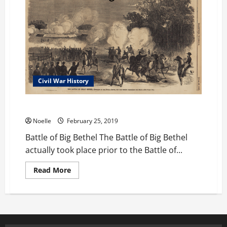
Civil War History
Battle of Big Bethel
Noelle
February 25, 2019
Battle of Big Bethel The Battle of Big Bethel
actually took place prior to the Battle of...
Read
Read More
more
about
Battle
of
Big
Bethel