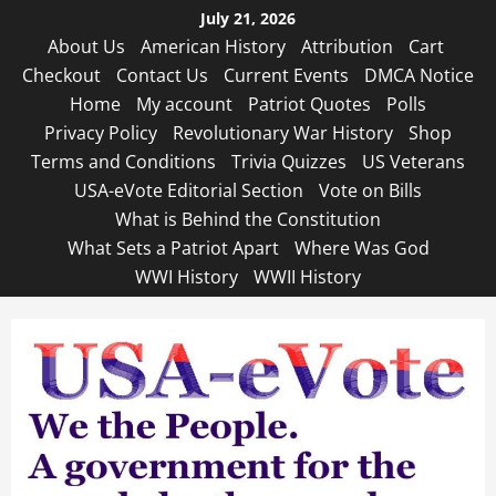
Skip
July 21, 2026
to
About Us
American History
Attribution
Cart
content
Checkout
Contact Us
Current Events
DMCA Notice
Home
My account
Patriot Quotes
Polls
Privacy Policy
Revolutionary War History
Shop
Terms and Conditions
Trivia Quizzes
US Veterans
USA-eVote Editorial Section
Vote on Bills
What is Behind the Constitution
What Sets a Patriot Apart
Where Was God
WWI History
WWII History