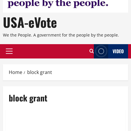
USA-eVote
We the People. A government for the people by the people.
VIDEO
Primary
Menu
Home
block grant
block grant