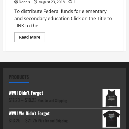
Dennis
August 23, 2018
1
To distribute Federal funds for elementary
and secondary education Click on the Title to
LINK to the...
Read
Read More
more
about
To
distribute
Federal
funds
for
elementary
and
PRODUCTS
secondary
education
WWII Didn't Forget
Price
$
17.23
–
$
19.23
Plus Tax and Shipping
range:
WWII We Didn't Forget
$17.23
Price
$
13.25
–
$
21.25
through
Plus Tax and Shipping
range:
$19.23