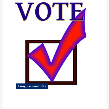
Congressional Bills
To distribute Federal funds for elementary and
secondary education