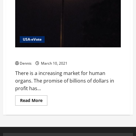
USA-eVote
Immigrants Organs and Blood
Dennis
March 10, 2021
There is a increasing market for human
organs. The promise of billions of dollars in
profit has...
Read
Read More
more
about
Immigrants
Organs
and
Blood