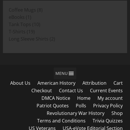
through
8
Coffee Mugs
8
$19.00
1
products
eBooks
1
product
10
Tank Tops
10
19
products
T-Shirts
19
products
2
Long Sleeve Shirts
2
products
MENU
About Us
American History
Attribution
Cart
Checkout
Contact Us
Current Events
DMCA Notice
Home
My account
Patriot Quotes
Polls
Privacy Policy
Revolutionary War History
Shop
Terms and Conditions
Trivia Quizzes
US Veterans
USA-eVote Editorial Section