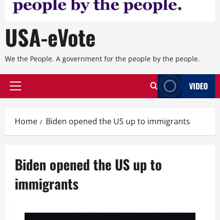
USA-eVote
We the People. A government for the people by the people.
VIDEO
Primary
Menu
Home
Biden opened the US up to immigrants
Biden opened the US up to
immigrants