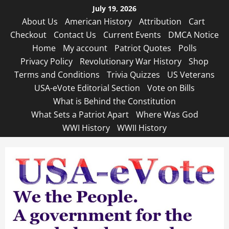
Skip
July 19, 2026
to
About Us
American History
Attribution
Cart
content
Checkout
Contact Us
Current Events
DMCA Notice
Home
My account
Patriot Quotes
Polls
Privacy Policy
Revolutionary War History
Shop
Terms and Conditions
Trivia Quizzes
US Veterans
USA-eVote Editorial Section
Vote on Bills
What is Behind the Constitution
What Sets a Patriot Apart
Where Was God
WWI History
WWII History