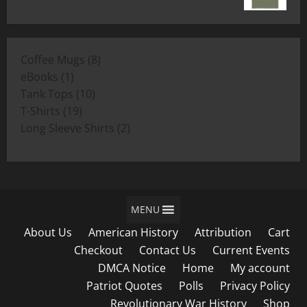
range:
$19.00
$11.00
through
8
Coffee Mugs
8
$19.00
1
products
eBooks
1
product
10
Tank Tops
10
19
products
T-Shirts
19
products
2
Long Sleeve Shirts
2
products
MENU
About Us
American History
Attribution
Cart
Checkout
Contact Us
Current Events
DMCA Notice
Home
My account
Patriot Quotes
Polls
Privacy Policy
Revolutionary War History
Shop