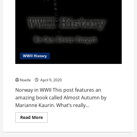
WWII History
Norway in WWII
Noelle
April 9, 2020
Norway in WWII This post features an
amazing book called Almost Autumn by
Marianne Kaurin. What’s really...
Read
Read More
more
about
Norway
in