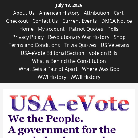
Skip
July 18, 2026
to
About Us
American History
Attribution
Cart
content
Checkout
Contact Us
Current Events
DMCA Notice
Home
My account
Patriot Quotes
Polls
Privacy Policy
Revolutionary War History
Shop
Terms and Conditions
Trivia Quizzes
US Veterans
USA-eVote Editorial Section
Vote on Bills
What is Behind the Constitution
What Sets a Patriot Apart
Where Was God
WWI History
WWII History