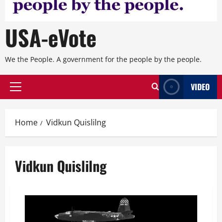
USA-eVote
We the People. A government for the people by the people.
VIDEO
Primary
Menu
Home
Vidkun Quislilng
Vidkun Quislilng