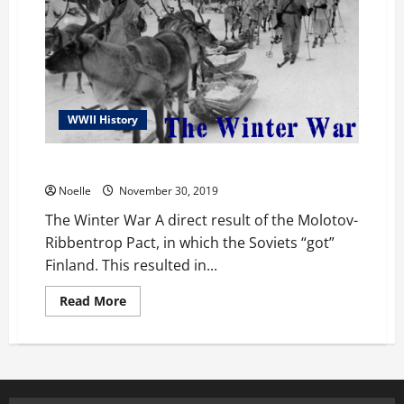
WWII History
The Winter War
Noelle
November 30, 2019
The Winter War A direct result of the Molotov-
Ribbentrop Pact, in which the Soviets “got”
Finland. This resulted in...
Read
Read More
more
about
The
Winter
War