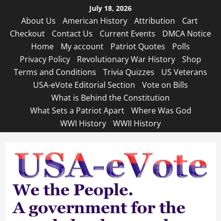
Skip
July 18, 2026
to
About Us
American History
Attribution
Cart
content
Checkout
Contact Us
Current Events
DMCA Notice
Home
My account
Patriot Quotes
Polls
Privacy Policy
Revolutionary War History
Shop
Terms and Conditions
Trivia Quizzes
US Veterans
USA-eVote Editorial Section
Vote on Bills
What is Behind the Constitution
What Sets a Patriot Apart
Where Was God
WWI History
WWII History