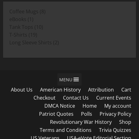
through
8
Coffee Mugs
8
$19.00
1
products
eBooks
1
product
10
Tank Tops
10
19
products
T-Shirts
19
products
2
Long Sleeve Shirts
2
products
MENU
About Us
American History
Attribution
Cart
Checkout
Contact Us
Current Events
DMCA Notice
Home
My account
Patriot Quotes
Polls
Privacy Policy
Revolutionary War History
Shop
Terms and Conditions
Trivia Quizzes
US Veterans
USA-eVote Editorial Section