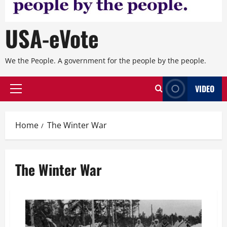
USA-eVote
We the People. A government for the people by the people.
VIDEO
Primary
Menu
Home
The Winter War
The Winter War