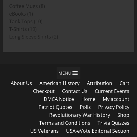
8
Coffee Mugs
8
$19.00
1
products
eBooks
1
product
10
Tank Tops
10
19
products
T-Shirts
19
products
2
Long Sleeve Shirts
2
products
MENU
About Us
American History
Attribution
Cart
Checkout
Contact Us
Current Events
DMCA Notice
Home
My account
Patriot Quotes
Polls
Privacy Policy
Revolutionary War History
Shop
Terms and Conditions
Trivia Quizzes
US Veterans
USA-eVote Editorial Section