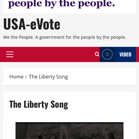
USA-eVote
We the People. A government for the people by the people.
VIDEO
Primary
Menu
Home
The Liberty Song
The Liberty Song