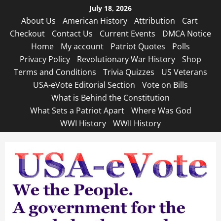
Skip
July 18, 2026
to
About Us
American History
Attribution
Cart
content
Checkout
Contact Us
Current Events
DMCA Notice
Home
My account
Patriot Quotes
Polls
Privacy Policy
Revolutionary War History
Shop
Terms and Conditions
Trivia Quizzes
US Veterans
USA-eVote Editorial Section
Vote on Bills
What is Behind the Constitution
What Sets a Patriot Apart
Where Was God
WWI History
WWII History