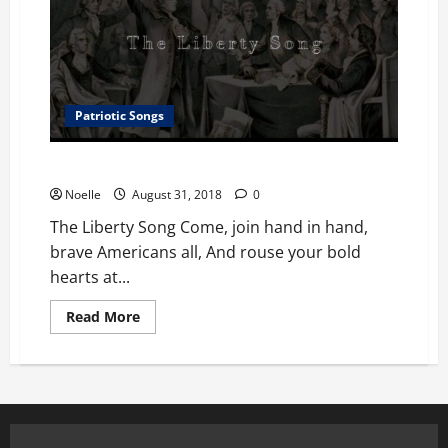
Patriotic Songs
The Liberty Song
Noelle
August 31, 2018
0
The Liberty Song Come, join hand in hand,
brave Americans all, And rouse your bold
hearts at...
Read
Read More
more
about
The
Liberty
Song