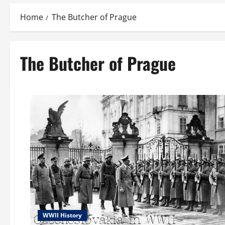
Home
The Butcher of Prague
The Butcher of Prague
WWII History