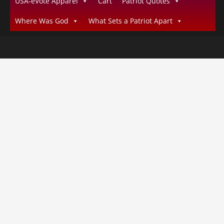
USA-eVote Apparel
Cart
Patriot Quotes
Where Was God
What Sets a Patriot Apart