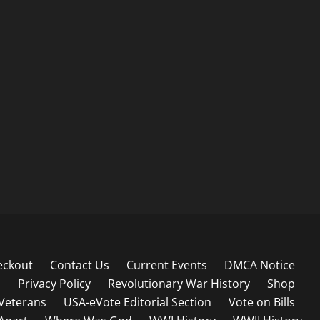
eckout
Contact Us
Current Events
DMCA Notice
s
Privacy Policy
Revolutionary War History
Shop
Veterans
USA-eVote Editorial Section
Vote on Bills