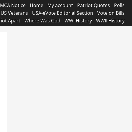
MCA Notice
Home
My account
Patriot Quotes
Polls
US Veterans
USA-eVote Editorial Section
Vote on Bills
riot Apart
Where Was God
WWI History
WWII History