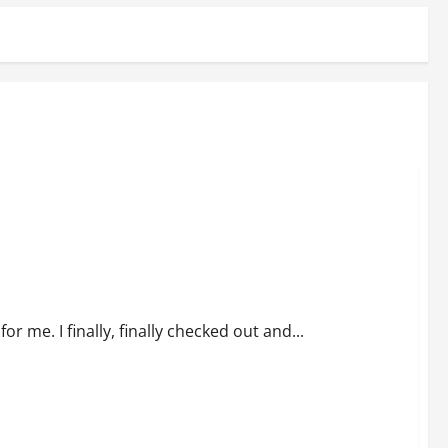
 me. I finally, finally checked out and...