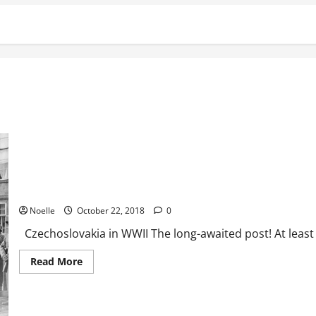
Czechoslovakia in WWII
Noelle
October 22, 2018
0
Czechoslovakia in WWII The long-awaited post! At least for
Read
Read More
more
about
Czechoslovakia
in
WWII