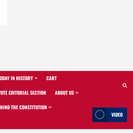
ODAY IN HISTORY
CART
VOTE EDITORIAL SECTION
ABOUT US
EHIND THE CONSTITUTION
VIDEO