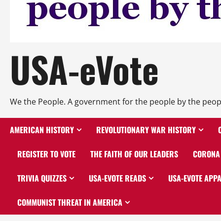
USA-eVote
We the People. A government for the people by the peop
AMERICAN HISTORY
REVOLUTIONARY WAR HISTORY
REGISTER TO VOTE
THE FAITH OF OUR LEADERS
CORONA 
TRIVIA QUIZZES
USA-EVOTE READS
USA-EVOTE APP
COMMUNIST THREAT IN AMERICA