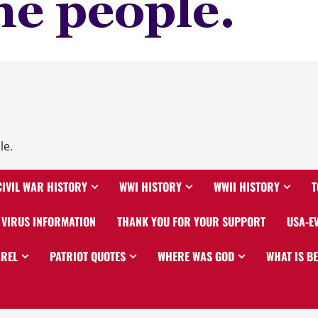
le.
CIVIL WAR HISTORY
WWI HISTORY
WWII HISTORY
T
VIRUS INFORMATION
THANK YOU FOR YOUR SUPPORT
USA-E
AREL
PATRIOT QUOTES
WHERE WAS GOD
WHAT IS B