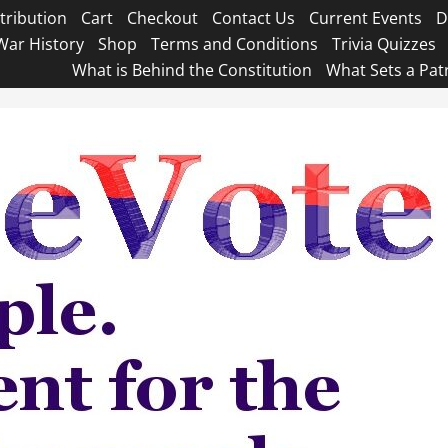
tribution
Cart
Checkout
Contact Us
Current Events
D
War History
Shop
Terms and Conditions
Trivia Quizzes
What is Behind the Constitution
What Sets a Pat