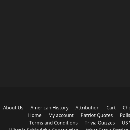
About Us
American History
Attribution
Cart
Ch
Home
My account
Patriot Quotes
Poll
Terms and Conditions
Trivia Quizzes
US 