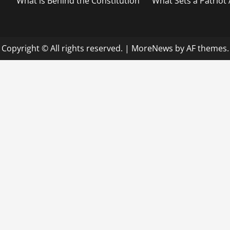
What is Behind the Constitution
What Sets a Patriot
Copyright © All rights reserved.
|
MoreNews
by AF themes.