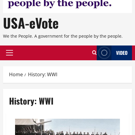
USA-eVote
We the People. A government for the people by the people.
VIDEO
Primary
Menu
Home
History: WWI
History: WWI