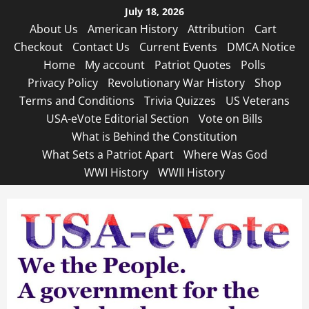
Skip
July 18, 2026
to
About Us
American History
Attribution
Cart
content
Checkout
Contact Us
Current Events
DMCA Notice
Home
My account
Patriot Quotes
Polls
Privacy Policy
Revolutionary War History
Shop
Terms and Conditions
Trivia Quizzes
US Veterans
USA-eVote Editorial Section
Vote on Bills
What is Behind the Constitution
What Sets a Patriot Apart
Where Was God
WWI History
WWII History