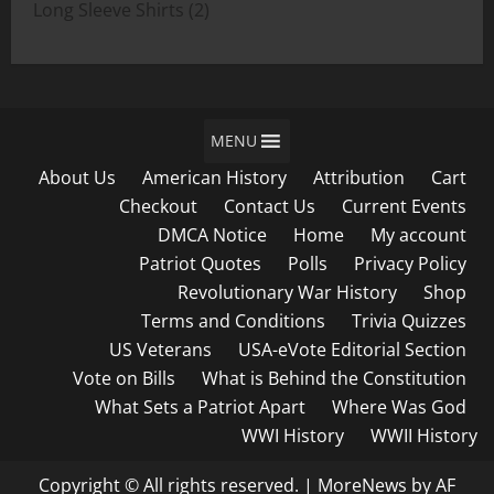
products
2
Long Sleeve Shirts
2
products
MENU
About Us
American History
Attribution
Cart
Checkout
Contact Us
Current Events
DMCA Notice
Home
My account
Patriot Quotes
Polls
Privacy Policy
Revolutionary War History
Shop
Terms and Conditions
Trivia Quizzes
US Veterans
USA-eVote Editorial Section
Vote on Bills
What is Behind the Constitution
What Sets a Patriot Apart
Where Was God
WWI History
WWII History
Copyright © All rights reserved.
|
MoreNews
by AF