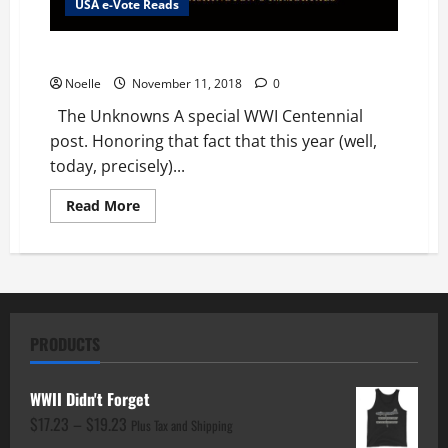
USA e-Vote Reads
The Unknowns
Noelle
November 11, 2018
0
The Unknowns A special WWI Centennial
post. Honoring that fact that this year (well,
today, precisely)...
Read
Read More
more
about
The
Unknowns
PRODUCTS
WWII Didn't Forget
Price
$
17.23
–
$
19.23
Plus Tax and Shipping
range: