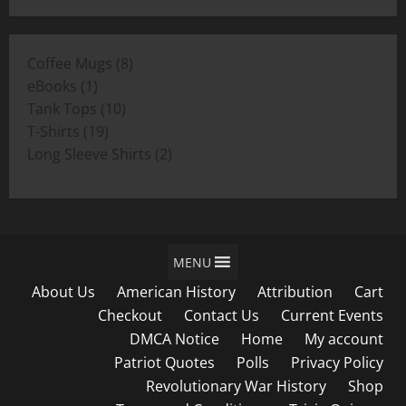
$19.00
$11.00
through
8
Coffee Mugs
8
$19.00
1
products
eBooks
1
product
10
Tank Tops
10
19
products
T-Shirts
19
products
2
Long Sleeve Shirts
2
products
MENU
About Us
American History
Attribution
Cart
Checkout
Contact Us
Current Events
DMCA Notice
Home
My account
Patriot Quotes
Polls
Privacy Policy
Revolutionary War History
Shop