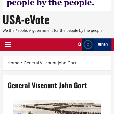
USA-eVote
We the People. A government for the people by the people.
VIDEO
Primary
Menu
Home
General Viscount John Gort
General Viscount John Gort