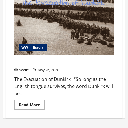
WWII History
The Evacuation of Dunkirk
Noelle
May 26, 2020
The Evacuation of Dunkirk “So long as the
English tongue survives, the word Dunkirk will
be...
Read
Read More
more
about
The
Evacuation
of