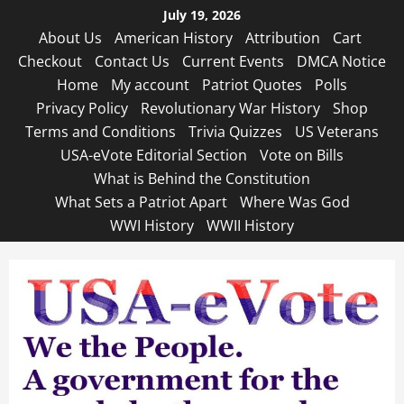
Skip
July 19, 2026
to
About Us
American History
Attribution
Cart
content
Checkout
Contact Us
Current Events
DMCA Notice
Home
My account
Patriot Quotes
Polls
Privacy Policy
Revolutionary War History
Shop
Terms and Conditions
Trivia Quizzes
US Veterans
USA-eVote Editorial Section
Vote on Bills
What is Behind the Constitution
What Sets a Patriot Apart
Where Was God
WWI History
WWII History