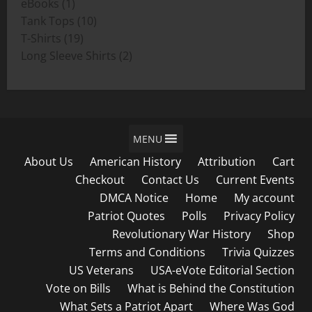
1
products
eBooks
1
product
10
Tank Tops
10
19
products
T-Shirts
19
products
2
Long Sleeve Shirts
2
products
MENU
About Us
American History
Attribution
Cart
Checkout
Contact Us
Current Events
DMCA Notice
Home
My account
Patriot Quotes
Polls
Privacy Policy
Revolutionary War History
Shop
Terms and Conditions
Trivia Quizzes
US Veterans
USA-eVote Editorial Section
Vote on Bills
What is Behind the Constitution
What Sets a Patriot Apart
Where Was God