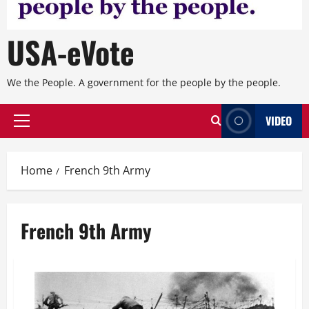
USA-eVote
We the People. A government for the people by the people.
VIDEO
Primary
Menu
Home
French 9th Army
French 9th Army