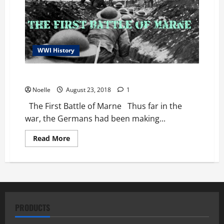
WWI History
The First Battle of Marne
Noelle
August 23, 2018
1
The First Battle of Marne Thus far in the
war, the Germans had been making...
Read
Read More
more
about
The
First
Battle
of
Marne
PRODUCTS