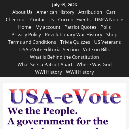
Skip
July 19, 2026
to
About Us
American History
Attribution
Cart
content
Checkout
Contact Us
Current Events
DMCA Notice
Home
My account
Patriot Quotes
Polls
Privacy Policy
Revolutionary War History
Shop
Terms and Conditions
Trivia Quizzes
US Veterans
USA-eVote Editorial Section
Vote on Bills
What is Behind the Constitution
What Sets a Patriot Apart
Where Was God
WWI History
WWII History