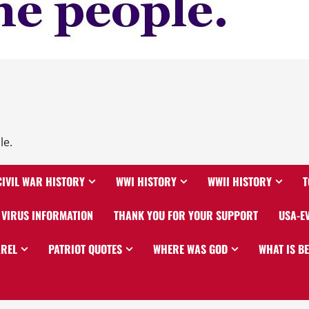
le.
CIVIL WAR HISTORY
WWI HISTORY
WWII HISTORY
T
VIRUS INFORMATION
THANK YOU FOR YOUR SUPPORT
USA-E
AREL
PATRIOT QUOTES
WHERE WAS GOD
WHAT IS B