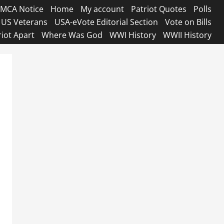
MCA Notice
Home
My account
Patriot Quotes
Polls
US Veterans
USA-eVote Editorial Section
Vote on Bills
riot Apart
Where Was God
WWI History
WWII History