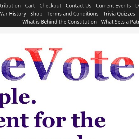
tribution
Cart
Checkout
Contact Us
Current Events
D
War History
Shop
Terms and Conditions
Trivia Quizzes
What is Behind the Constitution
What Sets a Pat