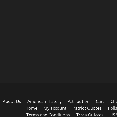
About Us
American History
Attribution
Cart
Ch
Home
My account
Patriot Quotes
Poll
Terms and Conditions
Trivia Quizzes
US 