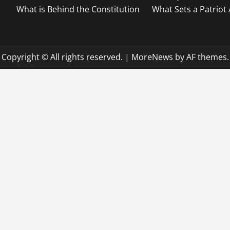
What is Behind the Constitution
What Sets a Patriot
Copyright © All rights reserved.
|
MoreNews
by AF themes.