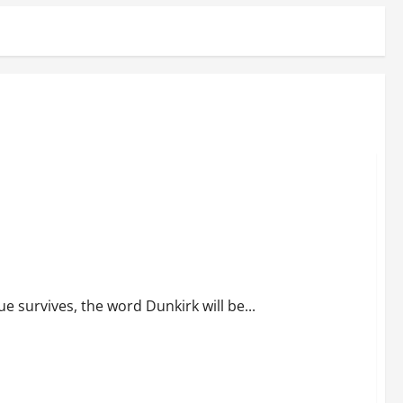
 survives, the word Dunkirk will be...