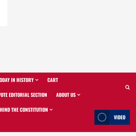
ODAY IN HISTORY
CART
VOTE EDITORIAL SECTION
ABOUT US
EHIND THE CONSTITUTION
VIDEO