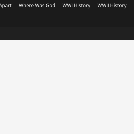
 Apart
Where Was God
WWI History
WWII History