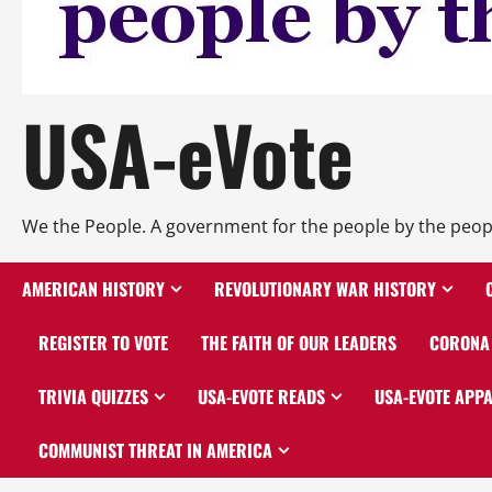
USA-eVote
We the People. A government for the people by the peop
AMERICAN HISTORY
REVOLUTIONARY WAR HISTORY
REGISTER TO VOTE
THE FAITH OF OUR LEADERS
CORONA 
TRIVIA QUIZZES
USA-EVOTE READS
USA-EVOTE APP
COMMUNIST THREAT IN AMERICA