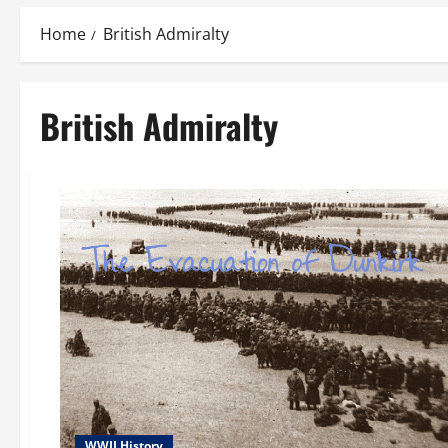
Home
British Admiralty
British Admiralty
WWII History