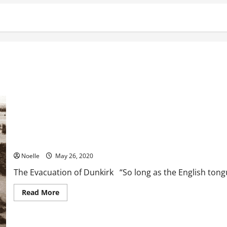
The Evacuation of Dunkirk
Noelle
May 26, 2020
The Evacuation of Dunkirk “So long as the English tongue
Read
Read More
more
about
The
Evacuation