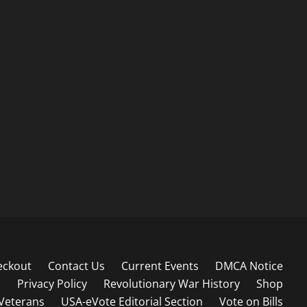
eckout
Contact Us
Current Events
DMCA Notice
s
Privacy Policy
Revolutionary War History
Shop
Veterans
USA-eVote Editorial Section
Vote on Bills