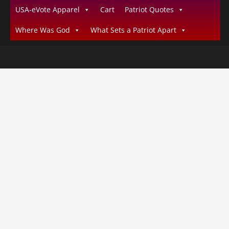
USA-eVote Apparel
Cart
Patriot Quotes
Where Was God
What Sets a Patriot Apart