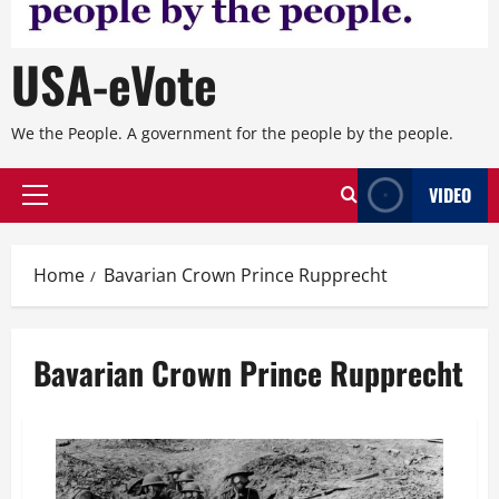
USA-eVote
We the People. A government for the people by the people.
VIDEO
Primary
Menu
Home
Bavarian Crown Prince Rupprecht
Bavarian Crown Prince Rupprecht