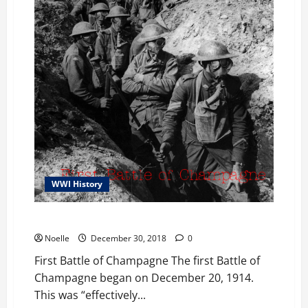
WWI History
First Battle of Champagne
Noelle
December 30, 2018
0
First Battle of Champagne The first Battle of
Champagne began on December 20, 1914.
This was “effectively...