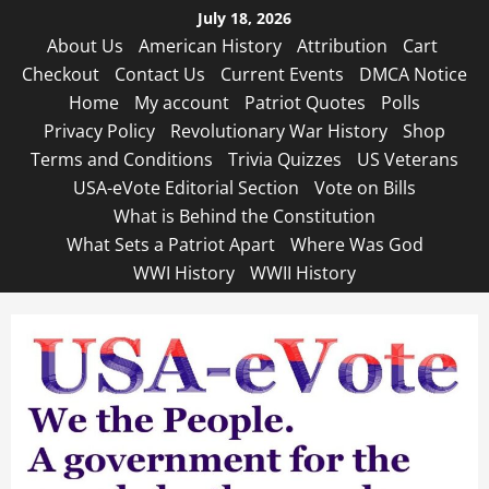
Skip
July 18, 2026
to
About Us
American History
Attribution
Cart
content
Checkout
Contact Us
Current Events
DMCA Notice
Home
My account
Patriot Quotes
Polls
Privacy Policy
Revolutionary War History
Shop
Terms and Conditions
Trivia Quizzes
US Veterans
USA-eVote Editorial Section
Vote on Bills
What is Behind the Constitution
What Sets a Patriot Apart
Where Was God
WWI History
WWII History