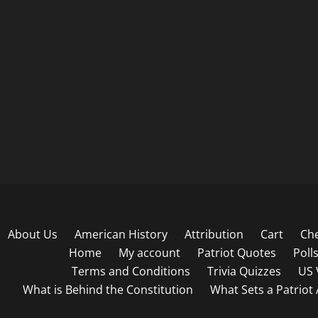
About Us
American History
Attribution
Cart
Ch
Home
My account
Patriot Quotes
Poll
Terms and Conditions
Trivia Quizzes
US 
What is Behind the Constitution
What Sets a Patriot