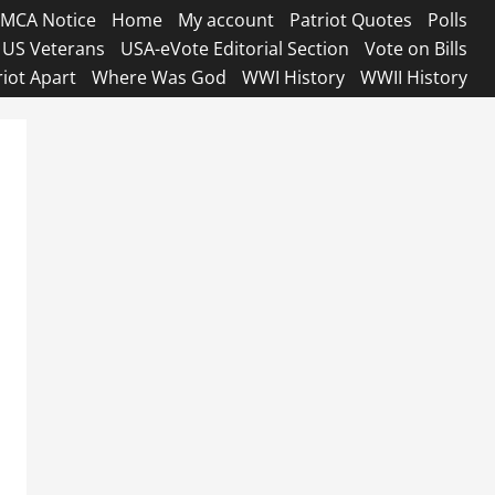
MCA Notice
Home
My account
Patriot Quotes
Polls
US Veterans
USA-eVote Editorial Section
Vote on Bills
riot Apart
Where Was God
WWI History
WWII History