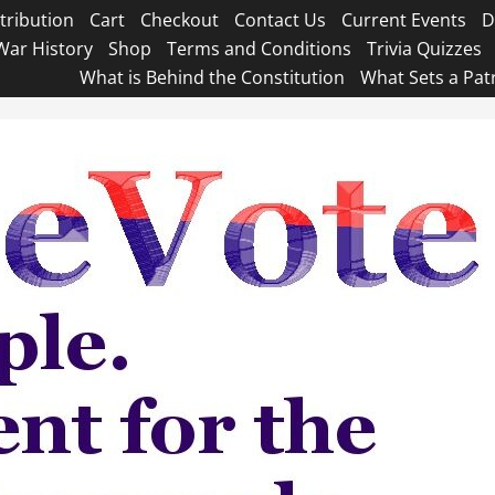
tribution
Cart
Checkout
Contact Us
Current Events
D
War History
Shop
Terms and Conditions
Trivia Quizzes
What is Behind the Constitution
What Sets a Pat