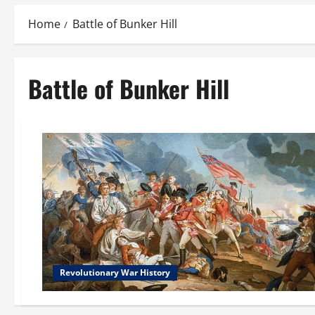
Home
Battle of Bunker Hill
Battle of Bunker Hill
Revolutionary War History