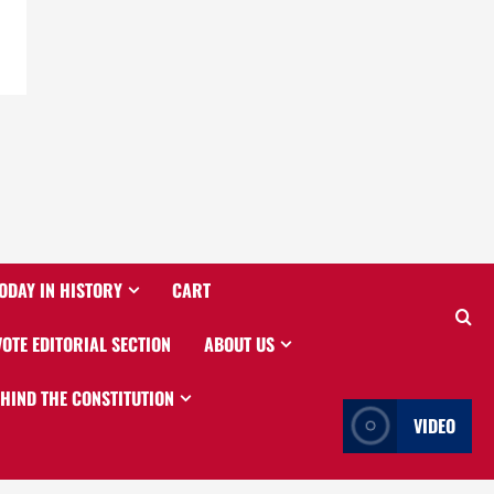
ODAY IN HISTORY
CART
VOTE EDITORIAL SECTION
ABOUT US
EHIND THE CONSTITUTION
VIDEO