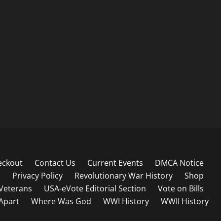
eckout
Contact Us
Current Events
DMCA Notice
s
Privacy Policy
Revolutionary War History
Shop
Veterans
USA-eVote Editorial Section
Vote on Bills
 Apart
Where Was God
WWI History
WWII History