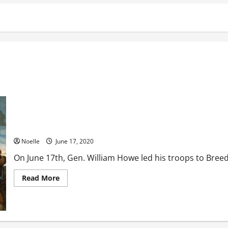
The Battle of Bunker Hill
Noelle
June 17, 2020
On June 17th, Gen. William Howe led his troops to Breed’s
Read
Read More
more
about
The
Battle
of
Bunker
Hill