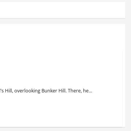
 Hill, overlooking Bunker Hill. There, he...