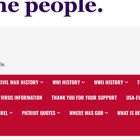
le.
CIVIL WAR HISTORY
WWI HISTORY
WWII HISTORY
T
VIRUS INFORMATION
THANK YOU FOR YOUR SUPPORT
USA-E
AREL
PATRIOT QUOTES
WHERE WAS GOD
WHAT IS B