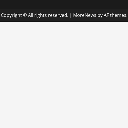
Copyright © All rights reserved.
|
MoreNews
by AF themes.