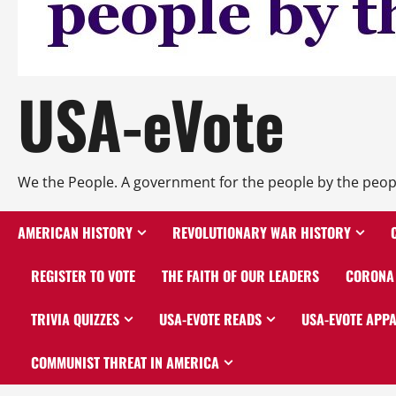
USA-eVote
We the People. A government for the people by the peop
AMERICAN HISTORY
REVOLUTIONARY WAR HISTORY
REGISTER TO VOTE
THE FAITH OF OUR LEADERS
CORONA 
TRIVIA QUIZZES
USA-EVOTE READS
USA-EVOTE APP
COMMUNIST THREAT IN AMERICA