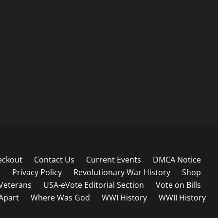
eckout
Contact Us
Current Events
DMCA Notice
s
Privacy Policy
Revolutionary War History
Shop
Veterans
USA-eVote Editorial Section
Vote on Bills
 Apart
Where Was God
WWI History
WWII History