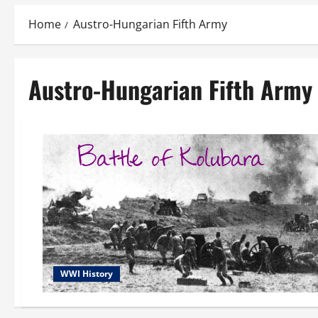
Home
Austro-Hungarian Fifth Army
Austro-Hungarian Fifth Army
WWI History