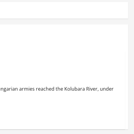
ngarian armies reached the Kolubara River, under