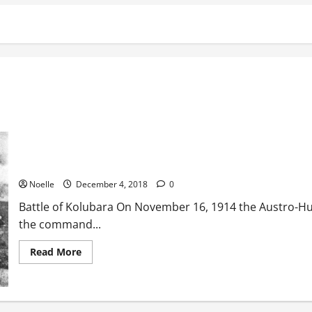
Battle of Kolubara
Noelle
December 4, 2018
0
Battle of Kolubara On November 16, 1914 the Austro-Hu
the command...
Read
Read More
more
about
Battle
of
Kolubara