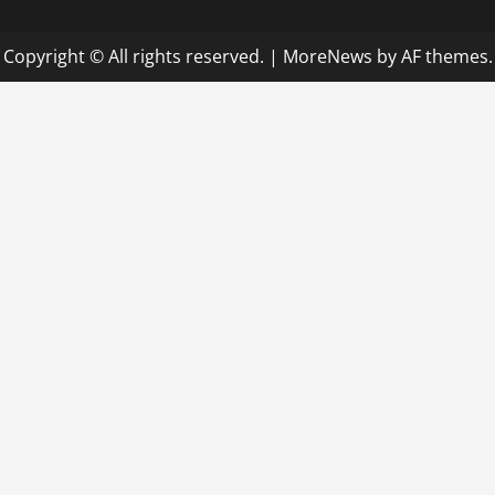
Copyright © All rights reserved.
|
MoreNews
by AF themes.