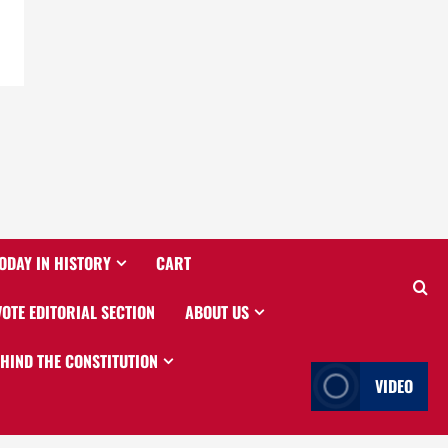
ODAY IN HISTORY
CART
VOTE EDITORIAL SECTION
ABOUT US
EHIND THE CONSTITUTION
VIDEO