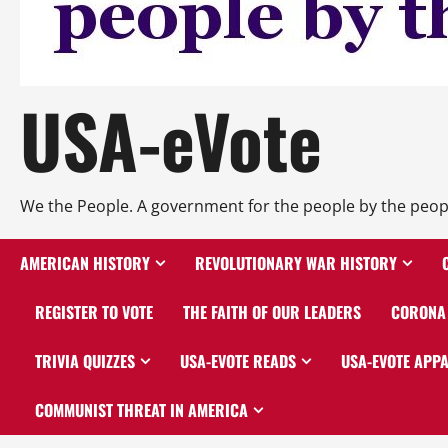
USA-eVote
We the People. A government for the people by the peop
AMERICAN HISTORY
REVOLUTIONARY WAR HISTORY
REGISTER TO VOTE
THE FAITH OF OUR LEADERS
CORONA 
TRIVIA QUIZZES
USA-EVOTE READS
USA-EVOTE APP
COMMUNIST THREAT IN AMERICA