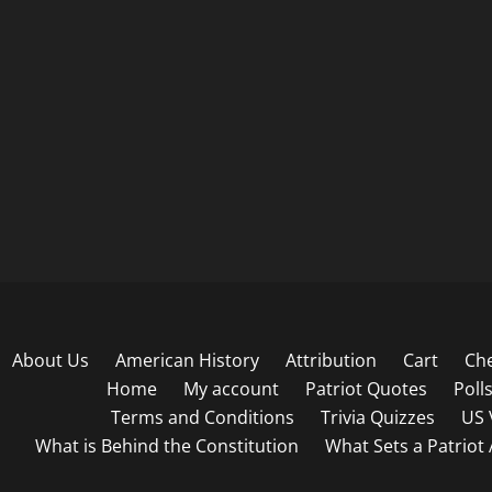
About Us
American History
Attribution
Cart
Ch
Home
My account
Patriot Quotes
Poll
Terms and Conditions
Trivia Quizzes
US 
What is Behind the Constitution
What Sets a Patriot