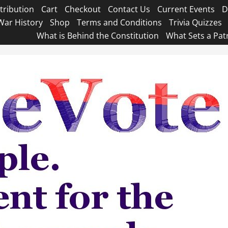
tribution
Cart
Checkout
Contact Us
Current Events
D
War History
Shop
Terms and Conditions
Trivia Quizzes
What is Behind the Constitution
What Sets a Pat