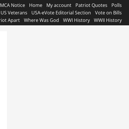
MCA Notice
Home
My account
Patriot Quotes
Polls
US Veterans
USA-eVote Editorial Section
Vote on Bills
riot Apart
Where Was God
WWI History
WWII History