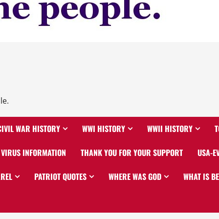
le.
CIVIL WAR HISTORY
WWI HISTORY
WWII HISTORY
T
VIRUS INFORMATION
THANK YOU FOR YOUR SUPPORT
USA-E
AREL
PATRIOT QUOTES
WHERE WAS GOD
WHAT IS B