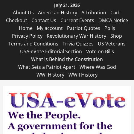
Skip
July 21, 2026
to
About Us
American History
Attribution
Cart
content
Checkout
Contact Us
Current Events
DMCA Notice
Home
My account
Patriot Quotes
Polls
Privacy Policy
Revolutionary War History
Shop
Terms and Conditions
Trivia Quizzes
US Veterans
USA-eVote Editorial Section
Vote on Bills
What is Behind the Constitution
What Sets a Patriot Apart
Where Was God
WWI History
WWII History