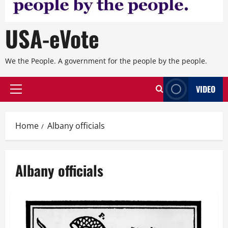
USA-eVote
We the People. A government for the people by the people.
VIDEO
Primary
Menu
Home
Albany officials
Albany officials