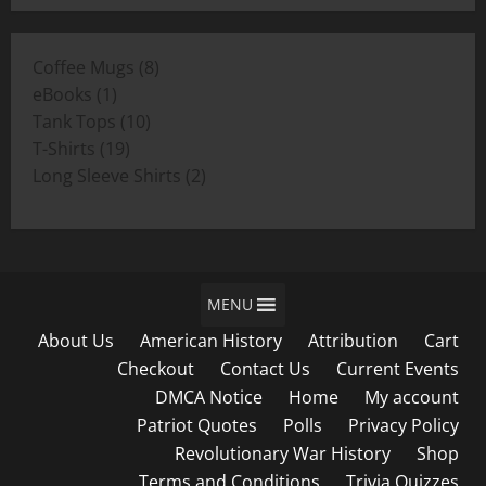
$11.00
through
8
Coffee Mugs
8
$19.00
1
products
eBooks
1
product
10
Tank Tops
10
19
products
T-Shirts
19
products
2
Long Sleeve Shirts
2
products
MENU
About Us
American History
Attribution
Cart
Checkout
Contact Us
Current Events
DMCA Notice
Home
My account
Patriot Quotes
Polls
Privacy Policy
Revolutionary War History
Shop
Terms and Conditions
Trivia Quizzes