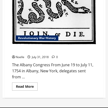
Revolutionary War History
The Albany Congress
Noelle
July 31, 2018
0
The Albany Congress From June 19 to July 11,
1754 in Albany, New York, delegates sent
from ...
Read
Read More
more
about
The
Albany
Congress