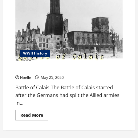
WWII History
Battle of Calais
Noelle
May 25, 2020
Battle of Calais The Battle of Calais started
after the Germans had split the Allied armies
in...
Read
Read More
more
about
Battle
of
Calais