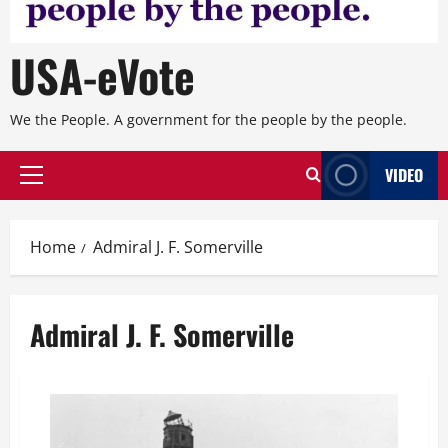
USA-eVote
We the People. A government for the people by the people.
VIDEO
Primary
Menu
Home
Admiral J. F. Somerville
Admiral J. F. Somerville