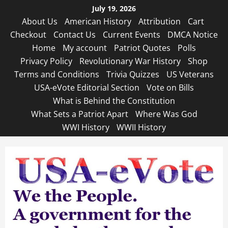
Skip
July 19, 2026
to
About Us
American History
Attribution
Cart
content
Checkout
Contact Us
Current Events
DMCA Notice
Home
My account
Patriot Quotes
Polls
Privacy Policy
Revolutionary War History
Shop
Terms and Conditions
Trivia Quizzes
US Veterans
USA-eVote Editorial Section
Vote on Bills
What is Behind the Constitution
What Sets a Patriot Apart
Where Was God
WWI History
WWII History