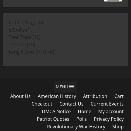
range:
$19.00
$11.00
through
8
Coffee Mugs
8
$19.00
1
products
eBooks
1
product
10
Tank Tops
10
19
products
T-Shirts
19
products
2
Long Sleeve Shirts
2
products
MENU
About Us
American History
Attribution
Cart
Checkout
Contact Us
Current Events
DMCA Notice
Home
My account
Patriot Quotes
Polls
Privacy Policy
Revolutionary War History
Shop