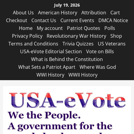
Skip
July 19, 2026
to
About Us
American History
Attribution
Cart
content
Checkout
Contact Us
Current Events
DMCA Notice
Home
My account
Patriot Quotes
Polls
Privacy Policy
Revolutionary War History
Shop
Terms and Conditions
Trivia Quizzes
US Veterans
USA-eVote Editorial Section
Vote on Bills
What is Behind the Constitution
What Sets a Patriot Apart
Where Was God
WWI History
WWII History