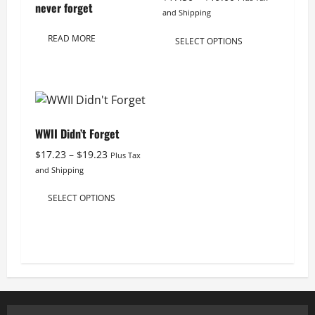
never forget
range:
and Shipping
$17.50
This
READ MORE
through
SELECT OPTIONS
product
$19.00
has
multiple
variants.
The
WWII Didn’t Forget
options
Price
may
$
17.23
–
$
19.23
Plus Tax
range:
and Shipping
be
$17.23
This
chosen
through
SELECT OPTIONS
product
on
$19.23
has
the
multiple
product
variants.
page
The
options
may