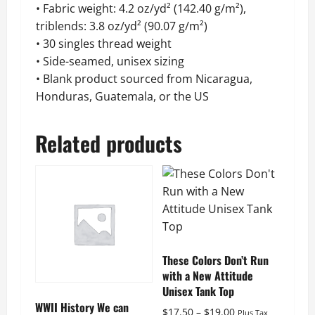
• Fabric weight: 4.2 oz/yd² (142.40 g/m²),
triblends: 3.8 oz/yd² (90.07 g/m²)
• 30 singles thread weight
• Side-seamed, unisex sizing
• Blank product sourced from Nicaragua,
Honduras, Guatemala, or the US
Related products
These Colors Don’t Run
with a New Attitude
Unisex Tank Top
WWII History We can
Price
$
17.50
–
$
19.00
Plus Tax