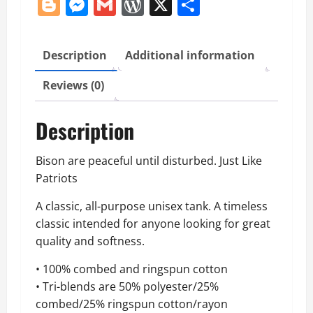
Blogger
Messenger
Gmail
WordPress
X
Share
quantity
Description
Additional information
Reviews (0)
Description
Bison are peaceful until disturbed. Just Like
Patriots
A classic, all-purpose unisex tank. A timeless
classic intended for anyone looking for great
quality and softness.
• 100% combed and ringspun cotton
• Tri-blends are 50% polyester/25%
combed/25% ringspun cotton/rayon