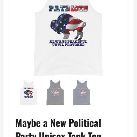
Maybe a New Political
Party Unisex Tank Top