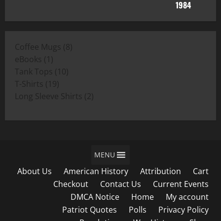
range:
$11.00
through
$19.00
8
Coffee Mugs
8
1
products
eBooks
1
product
10
Tank Tops
10
19
products
T-Shirts
19
products
2
Long Sleeve Shirts
2
products
MENU
About Us
American History
Attribution
Cart
Checkout
Contact Us
Current Events
DMCA Notice
Home
My account
Patriot Quotes
Polls
Privacy Policy