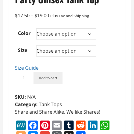
Price
$
17.50
–
$
19.00
Plus Tax and Shipping
range:
$17.50
Color
through
$19.00
Size
Size Guide
Maybe
Add to cart
a
New
SKU:
N/A
Political
Category:
Tank Tops
Party
Share and Share Alike. We like Shares!
Unisex
Tank
MeWe
Facebook
Pinterest
Email
Tumblr
Reddit
LinkedI
What
Top