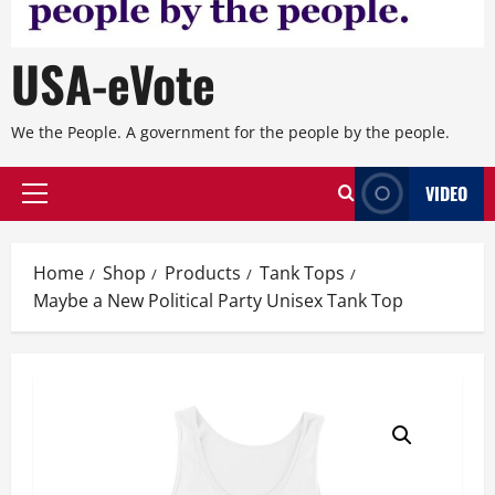
USA-eVote
We the People. A government for the people by the people.
VIDEO
Primary
Menu
Home
Shop
Products
Tank Tops
Maybe a New Political Party Unisex Tank Top