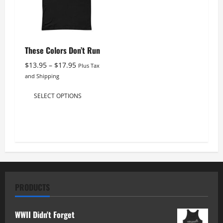
be
be
chosen
chosen
on
on
the
the
These Colors Don’t Run
product
product
Price
$
13.95
–
$
17.95
Plus Tax
page
page
range:
and Shipping
$13.95
This
through
SELECT OPTIONS
product
$17.95
has
multiple
variants.
The
options
may
PRODUCTS
be
chosen
WWII Didn't Forget
on