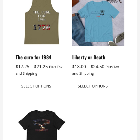
The cure for 1984
Liberty or Death
Price
Price
$
17.25
–
$
21.25
$
18.00
–
$
24.50
Plus Tax
Plus Tax
range:
range:
and Shipping
and Shipping
$17.25
$18.00
This
This
through
through
SELECT OPTIONS
SELECT OPTIONS
product
product
$21.25
$24.50
has
has
multiple
multiple
variants.
variants.
The
The
options
options
may
may