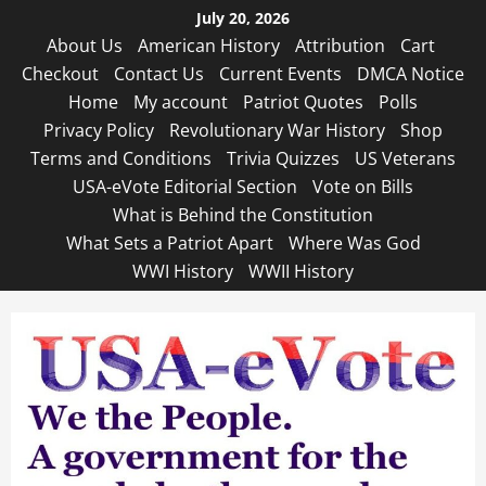
Skip
July 20, 2026
to
About Us
American History
Attribution
Cart
content
Checkout
Contact Us
Current Events
DMCA Notice
Home
My account
Patriot Quotes
Polls
Privacy Policy
Revolutionary War History
Shop
Terms and Conditions
Trivia Quizzes
US Veterans
USA-eVote Editorial Section
Vote on Bills
What is Behind the Constitution
What Sets a Patriot Apart
Where Was God
WWI History
WWII History