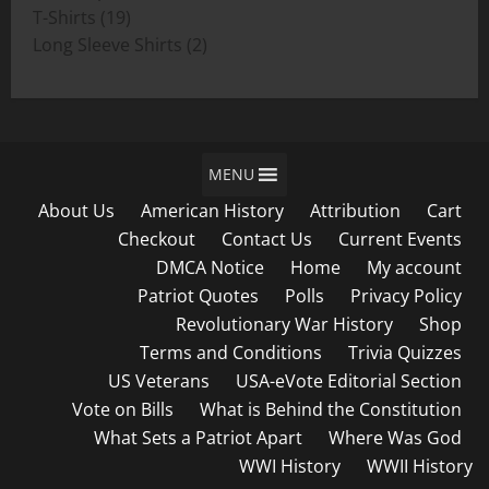
19
products
T-Shirts
19
products
2
Long Sleeve Shirts
2
products
MENU
About Us
American History
Attribution
Cart
Checkout
Contact Us
Current Events
DMCA Notice
Home
My account
Patriot Quotes
Polls
Privacy Policy
Revolutionary War History
Shop
Terms and Conditions
Trivia Quizzes
US Veterans
USA-eVote Editorial Section
Vote on Bills
What is Behind the Constitution
What Sets a Patriot Apart
Where Was God
WWI History
WWII History