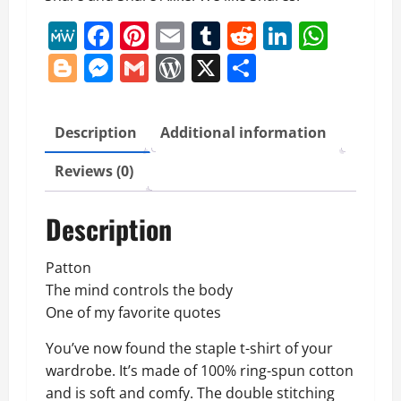
Short-
MeWe
Facebook
Pinterest
Email
Tumblr
Reddit
LinkedI
What
Sleeve
Blogger
Messenger
Gmail
WordPress
X
Share
Unisex
T-
Shirt
quantity
Description
Additional information
Reviews (0)
Description
Patton
The mind controls the body
One of my favorite quotes
You’ve now found the staple t-shirt of your
wardrobe. It’s made of 100% ring-spun cotton
and is soft and comfy. The double stitching