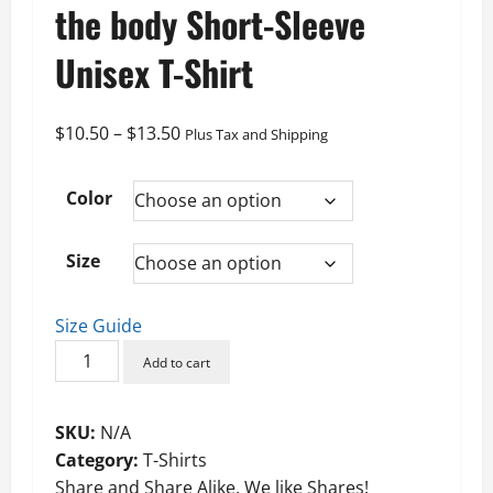
the body Short-Sleeve
Unisex T-Shirt
Price
$
10.50
–
$
13.50
Plus Tax and Shipping
range:
$10.50
Color
through
$13.50
Size
Size Guide
Patton
Add to cart
The
mind
SKU:
N/A
controls
Category:
T-Shirts
the
Share and Share Alike. We like Shares!
body