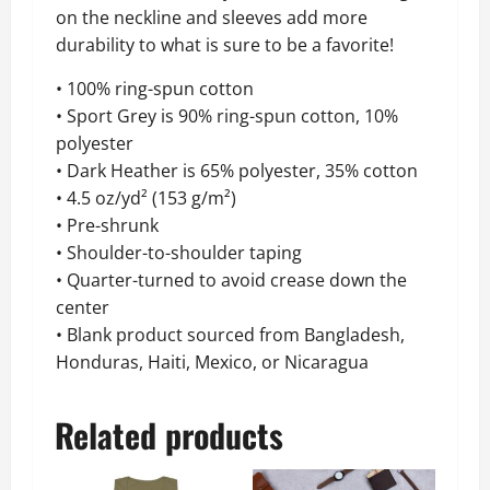
on the neckline and sleeves add more
durability to what is sure to be a favorite!
• 100% ring-spun cotton
• Sport Grey is 90% ring-spun cotton, 10%
polyester
• Dark Heather is 65% polyester, 35% cotton
• 4.5 oz/yd² (153 g/m²)
• Pre-shrunk
• Shoulder-to-shoulder taping
• Quarter-turned to avoid crease down the
center
• Blank product sourced from Bangladesh,
Honduras, Haiti, Mexico, or Nicaragua
Related products