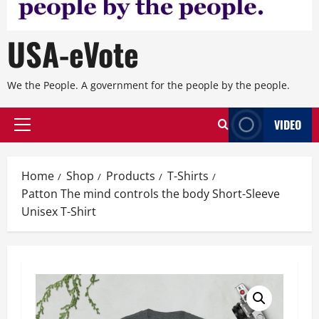
USA-eVote
We the People. A government for the people by the people.
VIDEO
Primary
Menu
Home
Shop
Products
T-Shirts
Patton The mind controls the body Short-Sleeve
Unisex T-Shirt