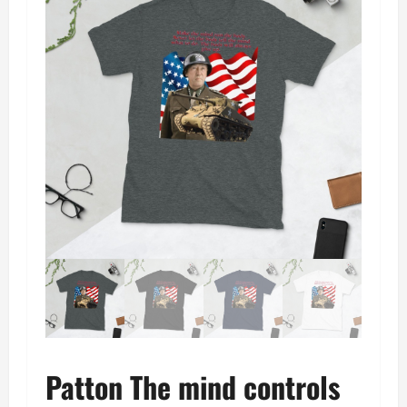
Patton The mind controls