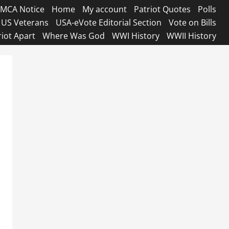
MCA Notice
Home
My account
Patriot Quotes
Polls
US Veterans
USA-eVote Editorial Section
Vote on Bills
riot Apart
Where Was God
WWI History
WWII History