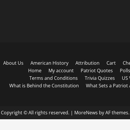
About Us
American History
Attribution
Cart
Ch
Home
My account
Patriot Quotes
Poll
Terms and Conditions
Trivia Quizzes
US 
What is Behind the Constitution
What Sets a Patriot
Copyright © All rights reserved.
|
MoreNews
by AF themes.