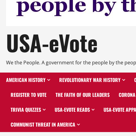
USA-eVote
We the People. A government for the people by the peop
AMERICAN HISTORY
REVOLUTIONARY WAR HISTORY
REGISTER TO VOTE
THE FAITH OF OUR LEADERS
CORONA 
TRIVIA QUIZZES
USA-EVOTE READS
USA-EVOTE APP
COMMUNIST THREAT IN AMERICA