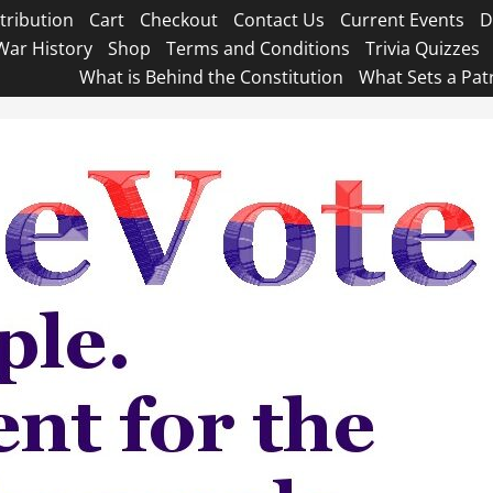
tribution
Cart
Checkout
Contact Us
Current Events
D
War History
Shop
Terms and Conditions
Trivia Quizzes
What is Behind the Constitution
What Sets a Pat