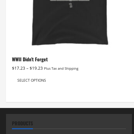
WWII Didn’t Forget
Price
$
17.23
–
$
19.23
Plus Tax and Shipping
range:
This
$17.23
SELECT OPTIONS
product
through
has
$19.23
multiple
variants.
The
options
PRODUCTS
may