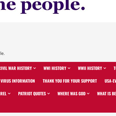
le.
CIVIL WAR HISTORY
WWI HISTORY
WWII HISTORY
T
VIRUS INFORMATION
THANK YOU FOR YOUR SUPPORT
USA-E
AREL
PATRIOT QUOTES
WHERE WAS GOD
WHAT IS B