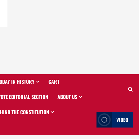
ODAY IN HISTORY
CART
VOTE EDITORIAL SECTION
ABOUT US
EHIND THE CONSTITUTION
VIDEO