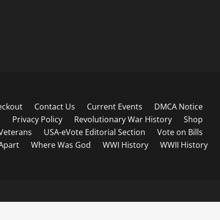
eckout
Contact Us
Current Events
DMCA Notice
s
Privacy Policy
Revolutionary War History
Shop
Veterans
USA-eVote Editorial Section
Vote on Bills
 Apart
Where Was God
WWI History
WWII History