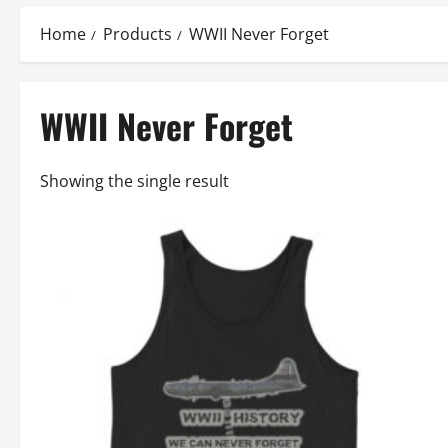
Home
Products
WWII Never Forget
WWII Never Forget
Showing the single result